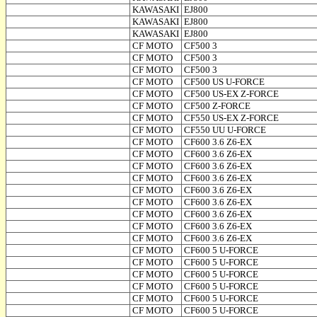
KAWASAKI
EJ800
KAWASAKI
EJ800
KAWASAKI
EJ800
CF MOTO
CF500 3
CF MOTO
CF500 3
CF MOTO
CF500 3
CF MOTO
CF500 US U-FORCE
CF MOTO
CF500 US-EX Z-FORCE
CF MOTO
CF500 Z-FORCE
CF MOTO
CF550 US-EX Z-FORCE
CF MOTO
CF550 UU U-FORCE
CF MOTO
CF600 3.6 Z6-EX
CF MOTO
CF600 3.6 Z6-EX
CF MOTO
CF600 3.6 Z6-EX
CF MOTO
CF600 3.6 Z6-EX
CF MOTO
CF600 3.6 Z6-EX
CF MOTO
CF600 3.6 Z6-EX
CF MOTO
CF600 3.6 Z6-EX
CF MOTO
CF600 3.6 Z6-EX
CF MOTO
CF600 3.6 Z6-EX
CF MOTO
CF600 5 U-FORCE
CF MOTO
CF600 5 U-FORCE
CF MOTO
CF600 5 U-FORCE
CF MOTO
CF600 5 U-FORCE
CF MOTO
CF600 5 U-FORCE
CF MOTO
CF600 5 U-FORCE