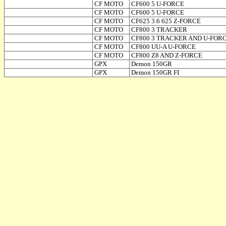
CF MOTO
CF600 5 U-FORCE
CF MOTO
CF600 5 U-FORCE
CF MOTO
CF625 3.6 625 Z-FORCE
CF MOTO
CF800 3 TRACKER
CF MOTO
CF800 3 TRACKER AND U-FOR
CF MOTO
CF800 UU-A U-FORCE
CF MOTO
CF800 Z8 AND Z-FORCE
GPX
Demon 150GR
GPX
Demon 150GR FI