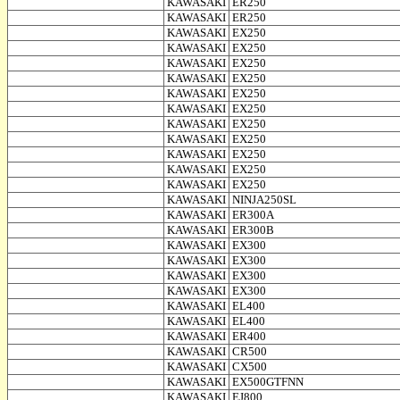
KAWASAKI
ER250
KAWASAKI
ER250
KAWASAKI
EX250
KAWASAKI
EX250
KAWASAKI
EX250
KAWASAKI
EX250
KAWASAKI
EX250
KAWASAKI
EX250
KAWASAKI
EX250
KAWASAKI
EX250
KAWASAKI
EX250
KAWASAKI
EX250
KAWASAKI
EX250
KAWASAKI
NINJA250SL
KAWASAKI
ER300A
KAWASAKI
ER300B
KAWASAKI
EX300
KAWASAKI
EX300
KAWASAKI
EX300
KAWASAKI
EX300
KAWASAKI
EL400
KAWASAKI
EL400
KAWASAKI
ER400
KAWASAKI
CR500
KAWASAKI
CX500
KAWASAKI
EX500GTFNN
KAWASAKI
EJ800