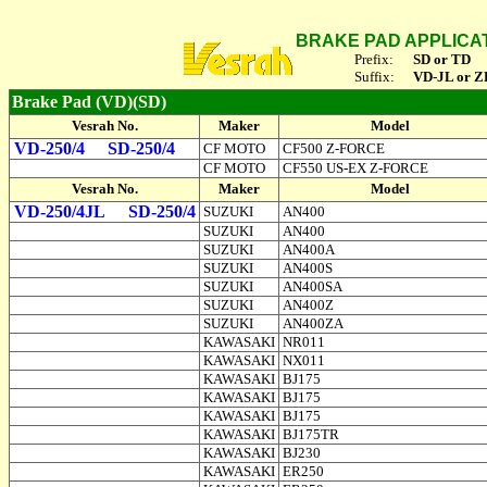
BRAKE PAD APPLICA
Prefix:
SD or TD
Suffix:
VD-JL or Z
Brake Pad (VD)(SD)
Vesrah No.
Maker
Model
VD-250/4
SD-250/4
CF MOTO
CF500 Z-FORCE
CF MOTO
CF550 US-EX Z-FORCE
Vesrah No.
Maker
Model
VD-250/4JL
SD-250/4
SUZUKI
AN400
SUZUKI
AN400
SUZUKI
AN400A
SUZUKI
AN400S
SUZUKI
AN400SA
SUZUKI
AN400Z
SUZUKI
AN400ZA
KAWASAKI
NR011
KAWASAKI
NX011
KAWASAKI
BJ175
KAWASAKI
BJ175
KAWASAKI
BJ175
KAWASAKI
BJ175TR
KAWASAKI
BJ230
KAWASAKI
ER250