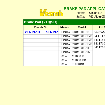
BRAKE PAD APPLICA
Prefix:
SD or TD
Suffix:
VD-JL or Z
Brake Pad (VD)(SD)
Vesrah No.
Maker
Model
OEM
VD-192JL
SD-192
HONDA
CBR1000RR
06455-
34 11 1 
HONDA
CBR1000RR-R
341115
HONDA
CBR1000RR-R
341171
HONDA
CBR1000RR-R
341171
HONDA
CBR1000STL
HONDA
CBR1000STN
BMW
M1000 R
BMW
M1000 RR
BMW
S1000RR