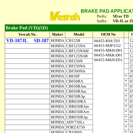
BRAKE PAD APPLICA
Prefix:
SD or TD
Suffix:
VD-JL or Z
Brake Pad (VD)(SD)
Vesrah No.
Maker
Model
OEM No
VD-187JL
SD-187
HONDA
CB125R
1
06455-K94-T01
06455-MJP-G52
HONDA
CBF125NA
1
06455-MKH-D01
HONDA
CBF125NAM
1
06455-MKK-D01
HONDA
CBF125NAR
1
06455-MKN-D51
HONDA
CBF250N
2
HONDA
CBF250NA
2
HONDA
CBF300NA
3
HONDA
CB650F
*
6
HONDA
CB650RA
*
6
HONDA
CB650RAm
*
6
HONDA
CB650RAm
*
6
HONDA
CB650RAp
*
6
HONDA
CBR650RA
*
6
HONDA
CBR650RAm
*
6
HONDA
CBR650RAｍ
*
6
HONDA
CBR650RAp
*
6
HONDA
ADV750Ls
*
7
HONDA
FORZA750
*
7
HONDA
CB1000S
*
1