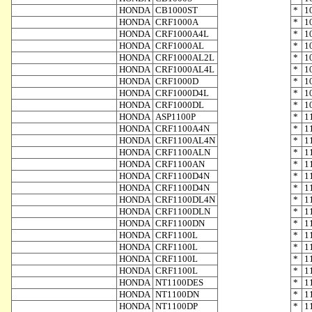
HONDA
CB1000ST
*
1
HONDA
CRF1000A
*
1
HONDA
CRF1000A4L
*
1
HONDA
CRF1000AL
*
1
HONDA
CRF1000AL2L
*
1
HONDA
CRF1000AL4L
*
1
HONDA
CRF1000D
*
1
HONDA
CRF1000D4L
*
1
HONDA
CRF1000DL
*
1
HONDA
ASP1100P
*
1
HONDA
CRF1100A4N
*
1
HONDA
CRF1100AL4N
*
1
HONDA
CRF1100ALN
*
1
HONDA
CRF1100AN
*
1
HONDA
CRF1100D4N
*
1
HONDA
CRF1100D4N
*
1
HONDA
CRF1100DL4N
*
1
HONDA
CRF1100DLN
*
1
HONDA
CRF1100DN
*
1
HONDA
CRF1100L
*
1
HONDA
CRF1100L
*
1
HONDA
CRF1100L
*
1
HONDA
CRF1100L
*
1
HONDA
NT1100DES
*
1
HONDA
NT1100DN
*
1
HONDA
NT1100DP
*
1