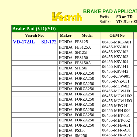
BRAKE PAD APPLICA
Prefix:
SD or TD
Suffix:
VD-JL or Z
Brake Pad (VD)(SD)
Vesrah No.
Maker
Model
OEM No
VD-172JL
SD-172
HONDA
FES125
06435-MKC-A01
06455-KSV-J01
HONDA
FES125A
06455-KSV-J02
HONDA
SH125i
06455-KSV-J03
HONDA
FES150
06455-KSV-J04
HONDA
FES150A
06455-KSV-J41
HONDA
SH150i
06455-KSV-J42
HONDA
FORZA250
06455-KTW-901
HONDA
FORZA250
06455-KVZ-631
HONDA
FORZA250
06455-MCW-03
HONDA
FORZA250
06455-MCW-H01
HONDA
FORZA250
06455-MCW-H02
HONDA
FORZA250
06455-MCW-H03
HONDA
FORZA250
06455-MEG-H11
HONDA
FORZA250
06455-MEH-006
HONDA
FORZA250
06455-MET-651
HONDA
FORZA250
06455-MET-652
HONDA
FORZA250
06455-MFE-A51
06455-MFR-A01
HONDA
PS250
06455-MFR-A02
HONDA
SM250