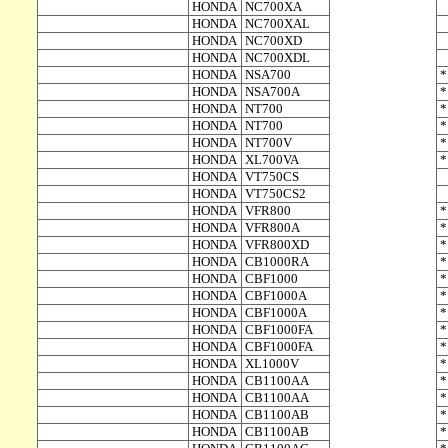
HONDA
NC700XA
HONDA
NC700XAL
HONDA
NC700XD
HONDA
NC700XDL
HONDA
NSA700
HONDA
NSA700A
HONDA
NT700
HONDA
NT700
HONDA
NT700V
HONDA
XL700VA
HONDA
VT750CS
HONDA
VT750CS2
HONDA
VFR800
HONDA
VFR800A
HONDA
VFR800XD
HONDA
CB1000RA
HONDA
CBF1000
HONDA
CBF1000A
HONDA
CBF1000A
HONDA
CBF1000FA
HONDA
CBF1000FA
HONDA
XL1000V
HONDA
CB1100AA
HONDA
CB1100AA
HONDA
CB1100AB
HONDA
CB1100AB