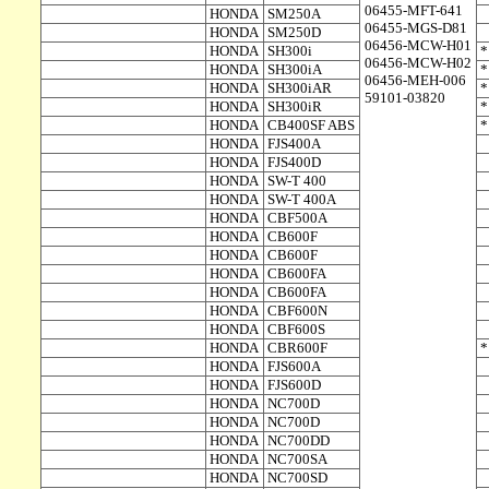
06455-MFT-641
HONDA
SM250A
06455-MGS-D81
HONDA
SM250D
06456-MCW-H01
HONDA
SH300i
06456-MCW-H02
HONDA
SH300iA
06456-MEH-006
HONDA
SH300iAR
59101-03820
HONDA
SH300iR
HONDA
CB400SF ABS
HONDA
FJS400A
HONDA
FJS400D
HONDA
SW-T 400
HONDA
SW-T 400A
HONDA
CBF500A
HONDA
CB600F
HONDA
CB600F
HONDA
CB600FA
HONDA
CB600FA
HONDA
CBF600N
HONDA
CBF600S
HONDA
CBR600F
HONDA
FJS600A
HONDA
FJS600D
HONDA
NC700D
HONDA
NC700D
HONDA
NC700DD
HONDA
NC700SA
HONDA
NC700SD