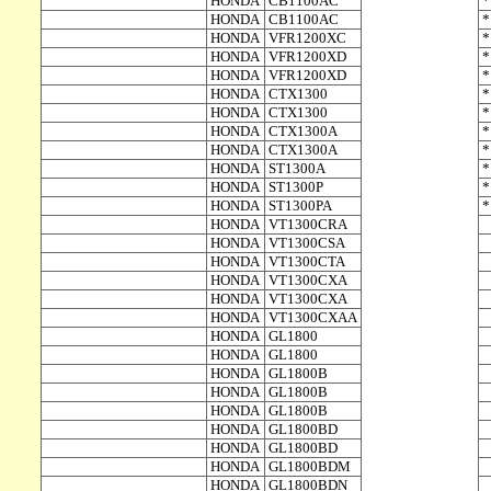
HONDA
CB1100AC
HONDA
CB1100AC
HONDA
VFR1200XC
HONDA
VFR1200XD
HONDA
VFR1200XD
HONDA
CTX1300
HONDA
CTX1300
HONDA
CTX1300A
HONDA
CTX1300A
HONDA
ST1300A
HONDA
ST1300P
HONDA
ST1300PA
HONDA
VT1300CRA
HONDA
VT1300CSA
HONDA
VT1300CTA
HONDA
VT1300CXA
HONDA
VT1300CXA
HONDA
VT1300CXAA
HONDA
GL1800
HONDA
GL1800
HONDA
GL1800B
HONDA
GL1800B
HONDA
GL1800B
HONDA
GL1800BD
HONDA
GL1800BD
HONDA
GL1800BDM
HONDA
GL1800BDN