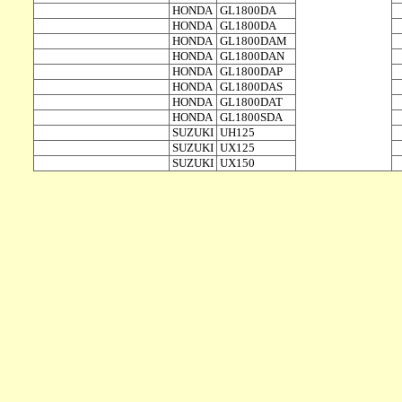
HONDA
GL1800DA
HONDA
GL1800DA
HONDA
GL1800DAM
HONDA
GL1800DAN
HONDA
GL1800DAP
HONDA
GL1800DAS
HONDA
GL1800DAT
HONDA
GL1800SDA
SUZUKI
UH125
SUZUKI
UX125
SUZUKI
UX150