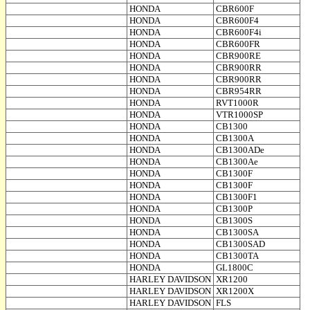
HONDA
CBR600F
HONDA
CBR600F4
HONDA
CBR600F4i
HONDA
CBR600FR
HONDA
CBR900RE
HONDA
CBR900RR
HONDA
CBR900RR
HONDA
CBR954RR
HONDA
RVT1000R
HONDA
VTR1000SP
HONDA
CB1300
HONDA
CB1300A
HONDA
CB1300ADe
HONDA
CB1300Ae
HONDA
CB1300F
HONDA
CB1300F
HONDA
CB1300F1
HONDA
CB1300P
HONDA
CB1300S
HONDA
CB1300SA
HONDA
CB1300SAD
HONDA
CB1300TA
HONDA
GL1800C
HARLEY DAVIDSON
XR1200
HARLEY DAVIDSON
XR1200X
HARLEY DAVIDSON
FLS