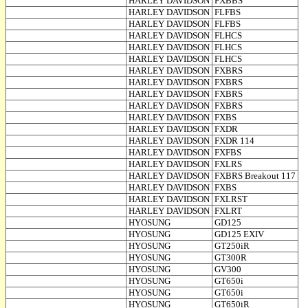
HARLEY DAVIDSON
FXBBS
HARLEY DAVIDSON
FLFBS
HARLEY DAVIDSON
FLFBS
HARLEY DAVIDSON
FLHCS
HARLEY DAVIDSON
FLHCS
HARLEY DAVIDSON
FLHCS
HARLEY DAVIDSON
FXBRS
HARLEY DAVIDSON
FXBRS
HARLEY DAVIDSON
FXBRS
HARLEY DAVIDSON
FXBRS
HARLEY DAVIDSON
FXBS
HARLEY DAVIDSON
FXDR
HARLEY DAVIDSON
FXDR 114
HARLEY DAVIDSON
FXFBS
HARLEY DAVIDSON
FXLRS
HARLEY DAVIDSON
FXBRS Breakout 117
HARLEY DAVIDSON
FXBS
HARLEY DAVIDSON
FXLRST
HARLEY DAVIDSON
FXLRT
HYOSUNG
GD125
HYOSUNG
GD125 EXIV
HYOSUNG
GT250iR
HYOSUNG
GT300R
HYOSUNG
GV300
HYOSUNG
GT650i
HYOSUNG
GT650i
HYOSUNG
GT650iR