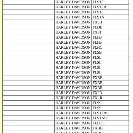
HARLEY DAVIDSON
FLSTC
HARLEY DAVIDSON
FLSTFB
HARLEY DAVIDSON
FLSTC
HARLEY DAVIDSON
FLSTN
HARLEY DAVIDSON
FXSB
HARLEY DAVIDSON
FLDE
HARLEY DAVIDSON
FXST
HARLEY DAVIDSON
FLFB
HARLEY DAVIDSON
FLFB
HARLEY DAVIDSON
FLHC
HARLEY DAVIDSON
FLSB
HARLEY DAVIDSON
FLSL
HARLEY DAVIDSON
FLSL
HARLEY DAVIDSON
FLSL
HARLEY DAVIDSON
FLSL
HARLEY DAVIDSON
FXBB
HARLEY DAVIDSON
FXBR
HARLEY DAVIDSON
FXBR
HARLEY DAVIDSON
FXFB
HARLEY DAVIDSON
FXLR
HARLEY DAVIDSON
FLSS
HARLEY DAVIDSON
FLSS
HARLEY DAVIDSON
FLSTFBS
HARLEY DAVIDSON
FLSTNSE
HARLEY DAVIDSON
FLHCS
HARLEY DAVIDSON
FXBB