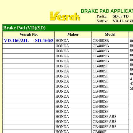
BRAKE PAD APPLICA
Prefix:
SD or TD
Suffix:
VD-JL or Z
Brake Pad (VD)(SD)
Vesrah No.
Maker
Model
VD-166/2JL
SD-166/2
HONDA
CB400SB
0
0
HONDA
CB400SB
0
HONDA
CB400SB
0
HONDA
CB400SB
0
HONDA
CB400SB
0
HONDA
CB400SF
0
HONDA
CB400SF
0
HONDA
CB400SF
4
HONDA
CB400SF
4
HONDA
CB400SF
5
HONDA
CB400SF
HONDA
CB400SF
HONDA
CB400SF
HONDA
CB400SF
HONDA
CB400SF
HONDA
CB400SF ABS
HONDA
CB400SF ABS
HONDA
CB400SF ABS
HONDA
CB600F