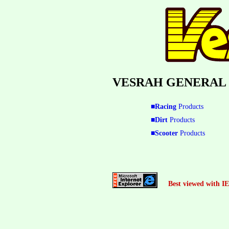
VESRAH GENERAL
■Racing
Products
■Dirt
Products
■Scooter
Products
Best viewed with IE