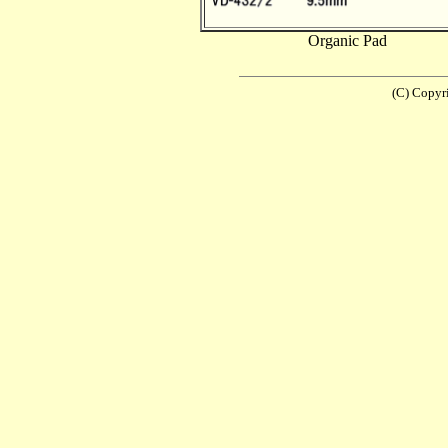
Organic Pad
(C) Copyr