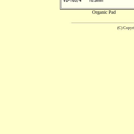
Organic Pad
(C) Copyr