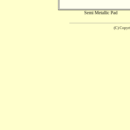
Semi Metallic Pad
(C) Copyr