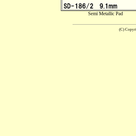
Semi Metallic Pad
(C) Copyr